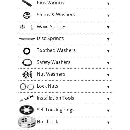
Pins Various
Shims & Washers
Wave Springs
Disc Springs
Toothed Washers
Safety Washers
Nut Washers
Lock Nuts
Installation Tools
Self Locking rings
Nord lock