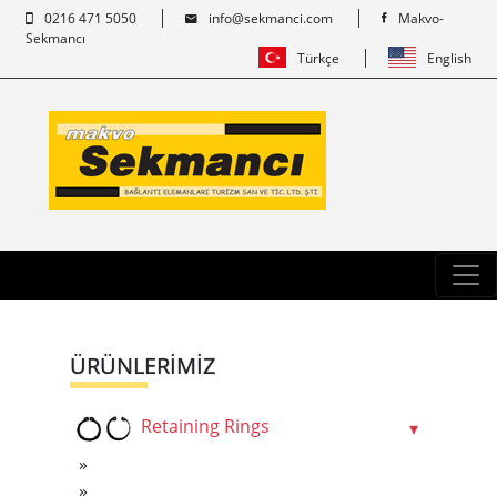
0216 471 5050
info@sekmanci.com
Makvo-
Sekmancı
Türkçe
English
ÜRÜNLERİMİZ
Retaining Rings