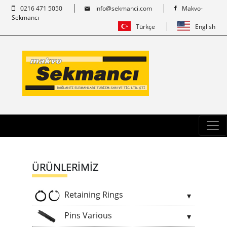
0216 471 5050
info@sekmanci.com
Makvo-
Sekmancı
Türkçe
English
ÜRÜNLERİMİZ
Retaining Rings
Pins Various