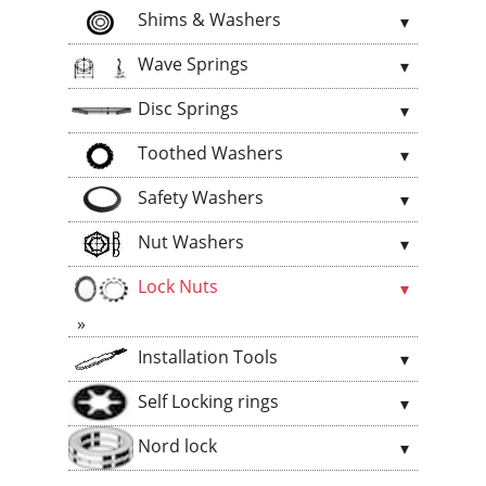
Shims & Washers
Wave Springs
Disc Springs
Toothed Washers
Safety Washers
Nut Washers
Lock Nuts
Installation Tools
Self Locking rings
Nord lock