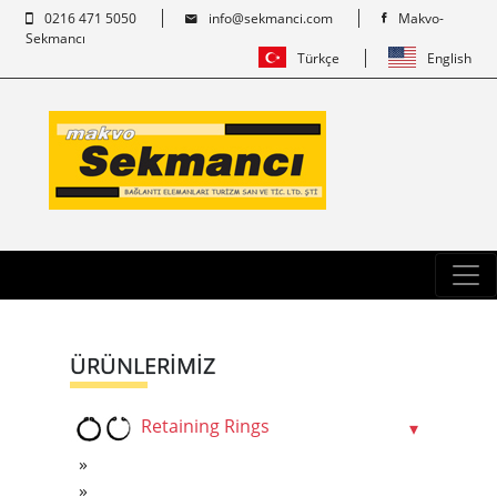
0216 471 5050
info@sekmanci.com
Makvo-
Sekmancı
Türkçe
English
ÜRÜNLERİMİZ
Retaining Rings