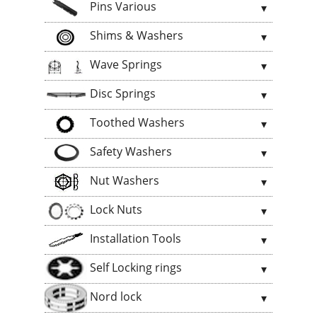
Pins Various
Shims & Washers
Wave Springs
Disc Springs
Toothed Washers
Safety Washers
Nut Washers
Lock Nuts
Installation Tools
Self Locking rings
Nord lock