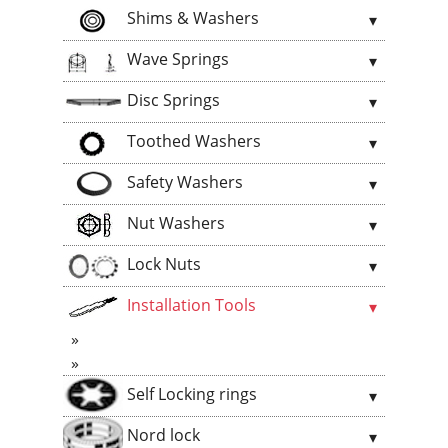
Shims & Washers
Wave Springs
Disc Springs
Toothed Washers
Safety Washers
Nut Washers
Lock Nuts
Installation Tools
Self Locking rings
Nord lock