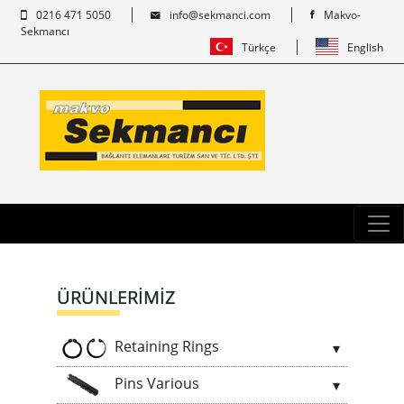
0216 471 5050
info@sekmanci.com
Makvo-
Sekmancı
Türkçe
English
ÜRÜNLERİMİZ
Retaining Rings
Pins Various